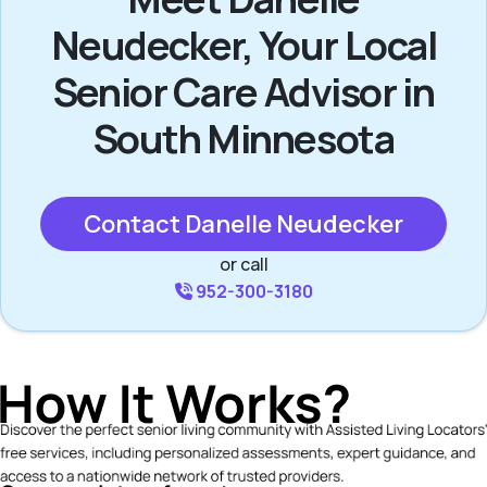
Neudecker, Your Local
Senior Care Advisor in
South Minnesota
Contact Danelle Neudecker
or call
952-300-3180