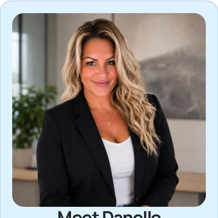
Meet Danelle