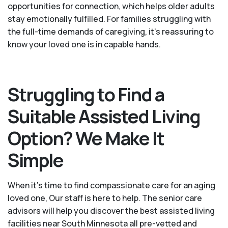
opportunities for connection, which helps older adults
stay emotionally fulfilled. For families struggling with
the full-time demands of caregiving, it’s reassuring to
know your loved one is in capable hands.
Struggling to Find a
Suitable Assisted Living
Option? We Make It
Simple
When it’s time to find compassionate care for an aging
loved one, Our staff is here to help. The senior care
advisors will help you discover the best assisted living
facilities near South Minnesota all pre-vetted and