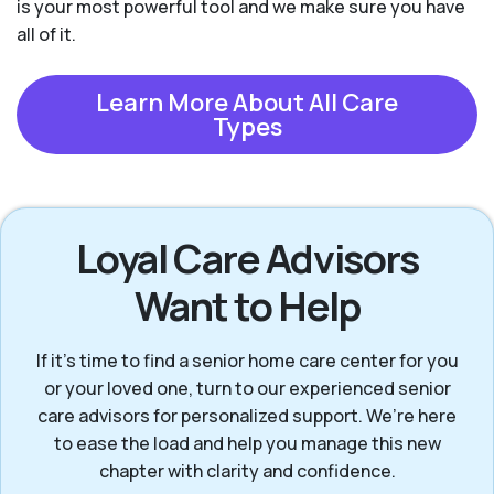
is your most powerful tool and we make sure you have
all of it.
Learn More About All Care
Types
Loyal Care Advisors
Want to Help
If it’s time to find a senior home care center for you
or your loved one, turn to our experienced senior
care advisors for personalized support. We’re here
to ease the load and help you manage this new
chapter with clarity and confidence.