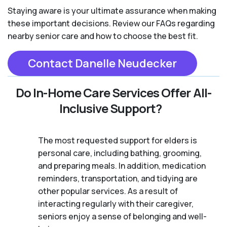
Staying aware is your ultimate assurance when making
these important decisions. Review our FAQs regarding
nearby senior care and how to choose the best fit.
Contact Danelle Neudecker
Do In-Home Care Services Offer All-
Inclusive Support?
The most requested support for elders is
personal care, including bathing, grooming,
and preparing meals. In addition, medication
reminders, transportation, and tidying are
other popular services. As a result of
interacting regularly with their caregiver,
seniors enjoy a sense of belonging and well-