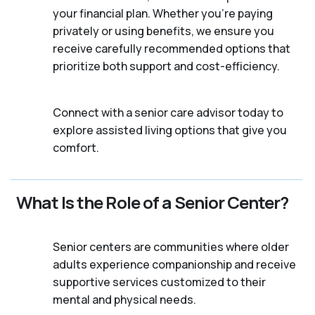
your financial plan. Whether you’re paying
privately or using benefits, we ensure you
receive carefully recommended options that
prioritize both support and cost-efficiency.
Connect with a senior care advisor today to
explore assisted living options that give you
comfort.
What Is the Role of a Senior Center?
Senior centers are communities where older
adults experience companionship and receive
supportive services customized to their
mental and physical needs.