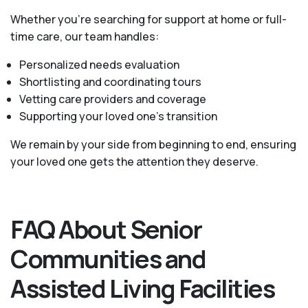
Whether you’re searching for support at home or full-
time care, our team handles:
Personalized needs evaluation
Shortlisting and coordinating tours
Vetting care providers and coverage
Supporting your loved one’s transition
We remain by your side from beginning to end, ensuring
your loved one gets the attention they deserve.
FAQ About Senior
Communities and
Assisted Living Facilities