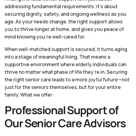
addressing fundamental requirements; it’s about
securing dignity, safety, and ongoing wellness as you
age. As your needs change, the right support allows
you to thrive longer at home, and gives you peace of
mind knowing you're well-cared for.
When well-matched support is secured, it turns aging
into a stage of meaningful living. That means a
supportive environment where elderly individuals can
thrive no matter what phase of life they’re in. Securing
the right senior care leads to a more joyful future—not
just for the seniors themselves, but for your entire
family. What we offer:
Professional Support of
Our Senior Care Advisors