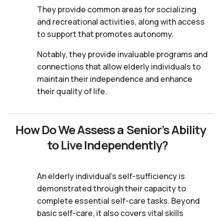
They provide common areas for socializing
and recreational activities, along with access
to support that promotes autonomy.
Notably, they provide invaluable programs and
connections that allow elderly individuals to
maintain their independence and enhance
their quality of life.
How Do We Assess a Senior’s Ability
to Live Independently?
An elderly individual's self-sufficiency is
demonstrated through their capacity to
complete essential self-care tasks. Beyond
basic self-care, it also covers vital skills