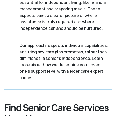
essential for independent living, like financial
management and preparing meals. These
aspects paint a clearer picture of where
assistance is truly required and where
independence can and should be nurtured.
Our approach respects individual capabilities,
ensuring any care plan promotes, rather than
diminishes, a senior's independence. Learn
more about how we determine your loved
one's support level with a elder care expert
today.
Find Senior Care Services