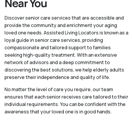
Near You
Discover senior care services that are accessible and
provide the community and enrichment your aging
loved one needs. Assisted Living Locators is known as a
loyal guide in senior care services, providing
compassionate and tailored support to families
seeking high-quality treatment. With an extensive
network of advisors and a deep commitment to
discovering the best solutions, we help elderly adults
preserve their independence and quality of life.
No matter the level of care you require, our team
ensures that each senior receives care tailored to their
individual requirements. You can be confident with the
awareness that your loved one is in good hands.