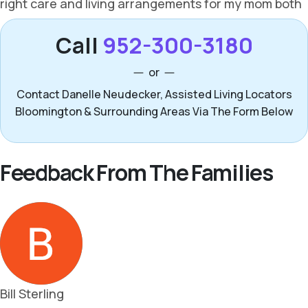
Call
952-300-3180
or
Contact Danelle Neudecker, Assisted Living Locators
Bloomington & Surrounding Areas Via The Form Below
Feedback From The Families