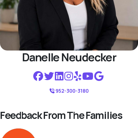
Danelle Neudecker
952-300-3180
Feedback From The Families