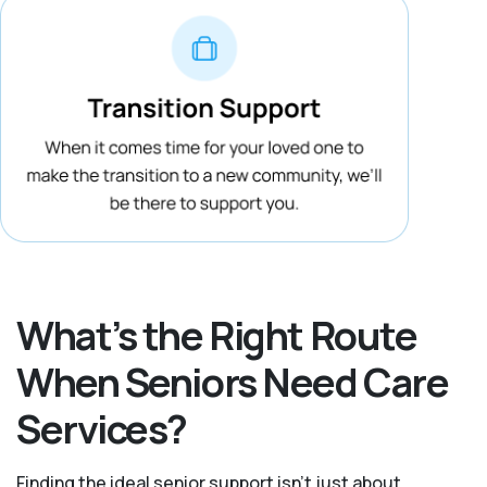
What’s the Right Route
When Seniors Need Care
Services?
Finding the ideal senior support isn’t just about