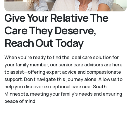
Give Your Relative The
Care They Deserve,
Reach Out Today
When you’re ready to find the ideal care solution for
your family member, our senior care advisors are here
to assist—offering expert advice and compassionate
support. Don't navigate this journey alone. Allow us to
help you discover exceptional care near South
Minnesota, meeting your family's needs and ensuring
peace of mind.