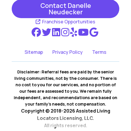
Contact Danelle
Neudecker
Newport
Prior Lake
Franchise Opportunities
Rosemount
Saint Paul
Saint Paul Park
Savage
Shakopee
South Saint Paul
Sitemap
Privacy Policy
Terms
Vermillion
Victoria
Disclaimer: Referral fees are paid by the senior
Waconia
living communities, not by the consumer. There is
no cost to you for our services, and no portion of
our fees are assessed to you. We remain fully
independent, and recommendations are based on
your family’s needs, not compensation.
Copyright © 2018-2026 Assisted Living
Locators Licensing, LLC.
All rights reserved.