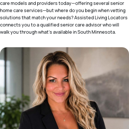
care models and providers today—offering several senior
home care services—but where do you begin when vetting
solutions that match your needs? Assisted Living Locators
connects you to a qualified senior care advisor who will
walk you through what's available in South Minnesota.