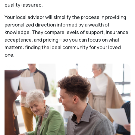
quality-assured.
Your local advisor will simplify the process in providing
personalized direction informed by a wealth of
knowledge. They compare levels of support, insurance
acceptance, and pricing—so you can focus on what
matters: finding the ideal community for your loved
one.