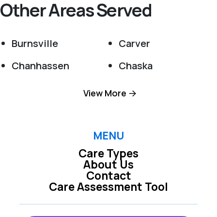
Other Areas Served
Burnsville
Carver
Chanhassen
Chaska
Cologne
Cottage Grove
View More
Eden Prairie
Elko New Market
Excelsior
Farmington
MENU
Care Types
Hampton
Hastings
About Us
Contact
Inver Grove
Jordan
Care Assessment Tool
Heights
Lakeville
Minneapolis