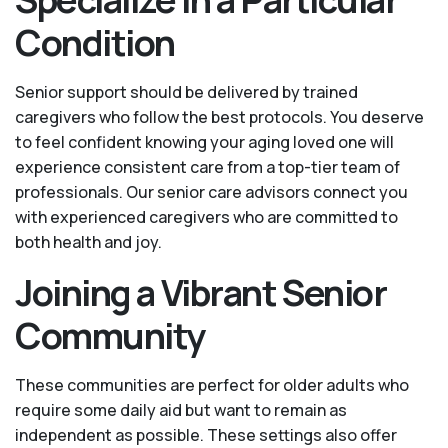
Condition
Senior support should be delivered by trained
caregivers who follow the best protocols. You deserve
to feel confident knowing your aging loved one will
experience consistent care from a top-tier team of
professionals. Our senior care advisors connect you
with experienced caregivers who are committed to
both health and joy.
Joining a Vibrant Senior
Community
These communities are perfect for older adults who
require some daily aid but want to remain as
independent as possible. These settings also offer