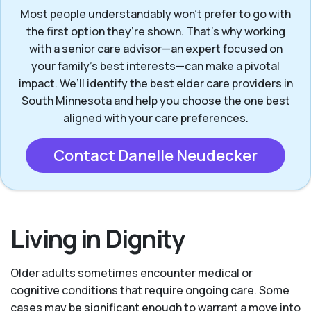
Most people understandably won't prefer to go with
the first option they’re shown. That’s why working
with a senior care advisor—an expert focused on
your family's best interests—can make a pivotal
impact. We’ll identify the best elder care providers in
South Minnesota and help you choose the one best
aligned with your care preferences.
Contact Danelle Neudecker
Living in Dignity
Older adults sometimes encounter medical or
cognitive conditions that require ongoing care. Some
cases may be significant enough to warrant a move into