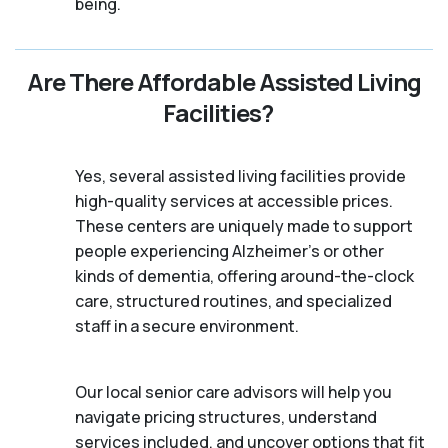
being.
Are There Affordable Assisted Living
Facilities?
Yes, several assisted living facilities provide
high-quality services at accessible prices.
These centers are uniquely made to support
people experiencing Alzheimer's or other
kinds of dementia, offering around-the-clock
care, structured routines, and specialized
staff in a secure environment.
Our local senior care advisors will help you
navigate pricing structures, understand
services included, and uncover options that fit