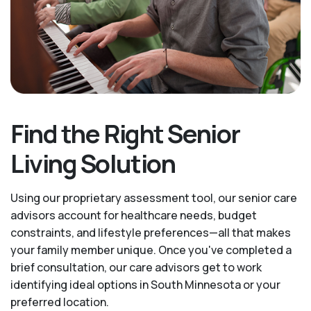
Find the Right Senior
Living Solution
Using our proprietary assessment tool, our senior care
advisors account for healthcare needs, budget
constraints, and lifestyle preferences—all that makes
your family member unique. Once you've completed a
brief consultation, our care advisors get to work
identifying ideal options in South Minnesota or your
preferred location.