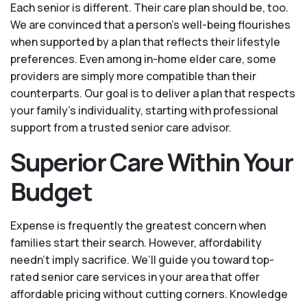
Each senior is different. Their care plan should be, too.
We are convinced that a person’s well-being flourishes
when supported by a plan that reflects their lifestyle
preferences. Even among in-home elder care, some
providers are simply more compatible than their
counterparts. Our goal is to deliver a plan that respects
your family’s individuality, starting with professional
support from a trusted senior care advisor.
Superior Care Within Your
Budget
Expense is frequently the greatest concern when
families start their search. However, affordability
needn't imply sacrifice. We’ll guide you toward top-
rated senior care services in your area that offer
affordable pricing without cutting corners. Knowledge