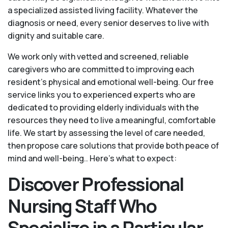
a specialized assisted living facility. Whatever the
diagnosis or need, every senior deserves to live with
dignity and suitable care.
We work only with vetted and screened, reliable
caregivers who are committed to improving each
resident’s physical and emotional well-being. Our free
service links you to experienced experts who are
dedicated to providing elderly individuals with the
resources they need to live a meaningful, comfortable
life. We start by assessing the level of care needed,
then propose care solutions that provide both peace of
mind and well-being.. Here's what to expect:
Discover Professional
Nursing Staff Who
Specialize in a Particular