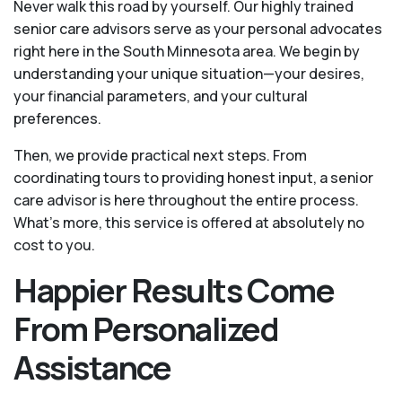
Never walk this road by yourself. Our highly trained
senior care advisors serve as your personal advocates
right here in the South Minnesota area. We begin by
understanding your unique situation—your desires,
your financial parameters, and your cultural
preferences.
Then, we provide practical next steps. From
coordinating tours to providing honest input, a senior
care advisor is here throughout the entire process.
What's more, this service is offered at absolutely no
cost to you.
Happier Results Come
From Personalized
Assistance