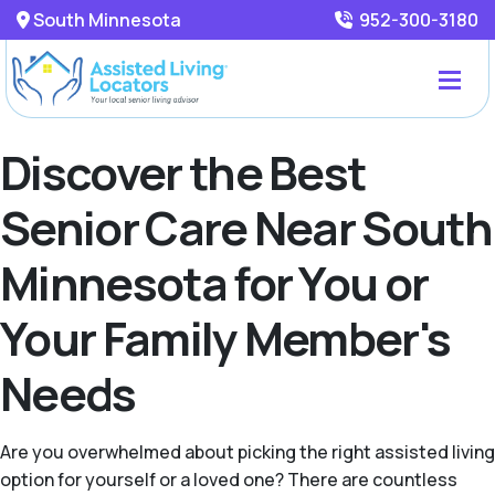
South Minnesota
952-300-3180
Discover the Best
Senior Care Near South
Minnesota for You or
Your Family Member's
Needs
Are you overwhelmed about picking the right assisted living
option for yourself or a loved one? There are countless